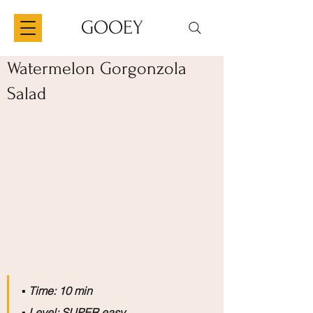
GOOEY
Watermelon Gorgonzola
Salad
▪️
 Time: 10 min
▪️
 Level: SUPER easy