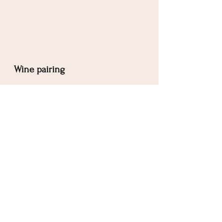
Wine pairing
Sparkling wine, preferably 
Champagne
. The yeasty flavour will 
complement the cheese perfectly, and 
the bubbels with pair nicely with the 
watermelon.
Salads
See All
Related Posts