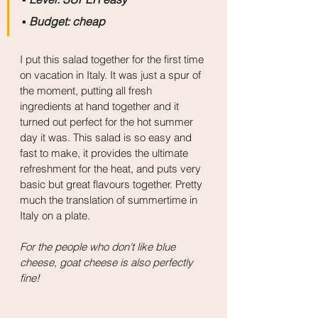
▪️
 Budget: cheap
I put this salad together for the first time 
on vacation in Italy. It was just a spur of 
the moment, putting all fresh 
ingredients at hand together and it 
turned out perfect for the hot summer 
day it was. This salad is so easy and 
fast to make, it provides the ultimate 
refreshment for the heat, and puts very 
basic but great flavours together. Pretty 
much the translation of summertime in 
Italy on a plate.
For the people who don't like blue 
cheese, goat cheese is also perfectly 
fine! 