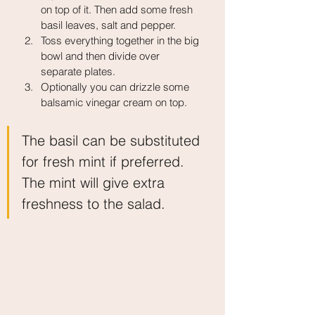
on top of it. Then add some fresh 
basil leaves, salt and pepper.
Toss everything together in the big 
bowl and then divide over 
separate plates.
Optionally you can drizzle some 
balsamic vinegar cream on top.
The basil can be substituted 
for fresh mint if preferred. 
The mint will give extra 
freshness to the salad.