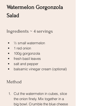
Watermelon Gorgonzola 
Salad
Ingredients ~ 4 servings
½ small watermelon
1 red onion
100g gorgonzola
fresh basil leaves
salt and pepper
balsamic vinegar cream (optional)
Method
Cut the watermelon in cubes, slice 
the onion finely. Mix together in a 
big bowl. Crumble the blue cheese 