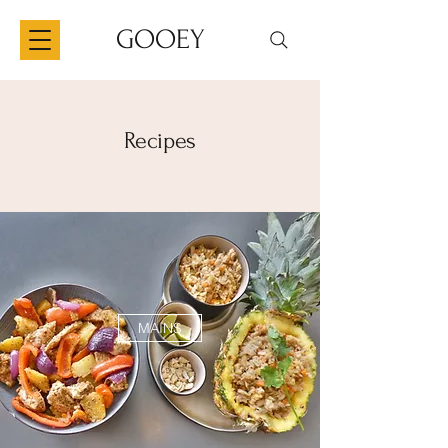
GOOEY
Recipes
MAINS