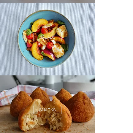
SALADS
SNACKS