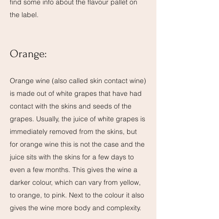
find some info about the flavour pallet on
the label.
Orange
:
Orange wine (also called skin contact wine)
is made out of white grapes that have had
contact with the skins and seeds of the
grapes. Usually, the juice of white grapes is
immediately removed from the skins, but
for orange wine this is not the case and the
juice sits with the skins for a few days to
even a few months. This gives the wine a
darker colour, which can vary from yellow,
to orange, to pink. Next to the colour it also
gives the wine more body and complexity.