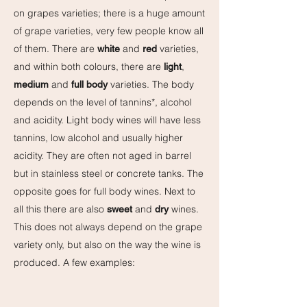
on grapes varieties; there is a huge amount
of grape varieties, very few people know all
of them. There are
and
varieties,
white
red
and within both colours, there are
,
light
and
varieties. The body
medium
full body
depends on the level of tannins*, alcohol
and acidity. Light body wines will have less
tannins, low alcohol and usually higher
acidity. They are often not aged in barrel
but in stainless steel or concrete tanks. The
opposite goes for full body wines. Next to
all this there are also
and
wines.
sweet
dry
This does not always depend on the grape
variety only, but also on the way the wine is
produced. A few examples: