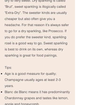
dry to very sweet. Dry sparkling is called
"Brut", sweet sparkling is illogically called
"Extra-Dry". The sweeter kinds are usually
cheaper but also often give you a
headache. For that reason it's always safer
to go for a dry sparkling, like Prosecco. If
you do prefer the sweeter kind, sparkling
rosé is a good way to go. Sweet sparkling
is best to drink on its own, whereas dry
sparkling is great for food pairings.
Tips:
Age is a good measure for quality;
Champagne usually ages at least 2-3
years.
Blanc de Blanc means it has predominantly
Chardonnay grapes and tastes like lemon,
apple and honeycomb.