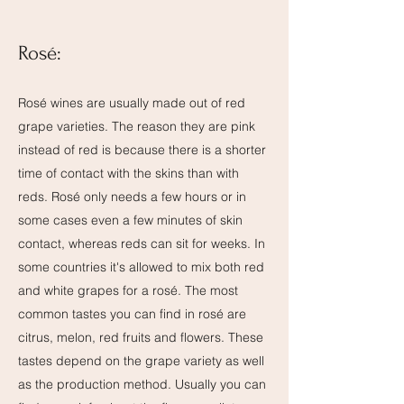
Rosé:
Rosé wines are usually made out of red
grape varieties. The reason they are pink
instead of red is because there is a shorter
time of contact with the skins than with
reds. Rosé only needs a few hours or in
some cases even a few minutes of skin
contact, whereas reds can sit for weeks. In
some countries it's allowed to mix both red
and white grapes for a rosé. The most
common tastes you can find in rosé are
citrus, melon, red fruits and flowers. These
tastes depend on the grape variety as well
as the production method. Usually you can