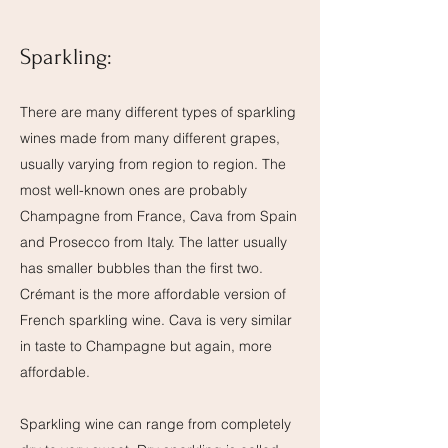
Sparkling:
There are many different types of sparkling
wines made from many different grapes,
usually varying from region to region. The
most well-known ones are probably
Champagne from France, Cava from Spain
and Prosecco from Italy. The latter usually
has smaller bubbles than the first two.
Crémant is the more affordable version of
French sparkling wine. Cava is very similar
in taste to Champagne but again, more
affordable.
Sparkling wine can range from completely