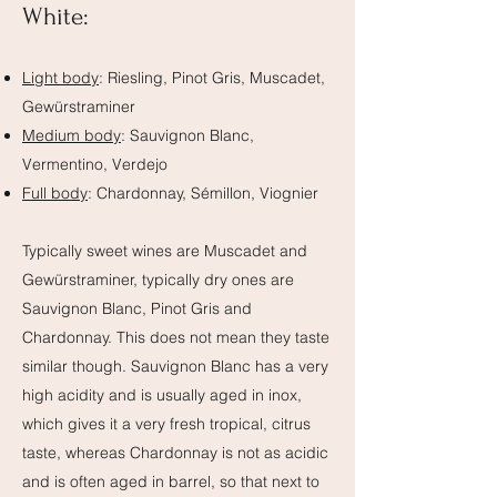
White:
Light body
: Riesling, Pinot Gris, Muscadet,
Gewürstraminer
Medium body
: Sauvignon Blanc,
Vermentino, Verdejo
Full body
: Chardonnay, Sémillon, Viognier
Typically sweet wines are Muscadet and
Gewürstraminer, typically dry ones are
Sauvignon Blanc, Pinot Gris and
Chardonnay. This does not mean they taste
similar though. Sauvignon Blanc has a very
high acidity and is usually aged in inox,
which gives it a very fresh tropical, citrus
taste, whereas Chardonnay is not as acidic
and is often aged in barrel, so that next to