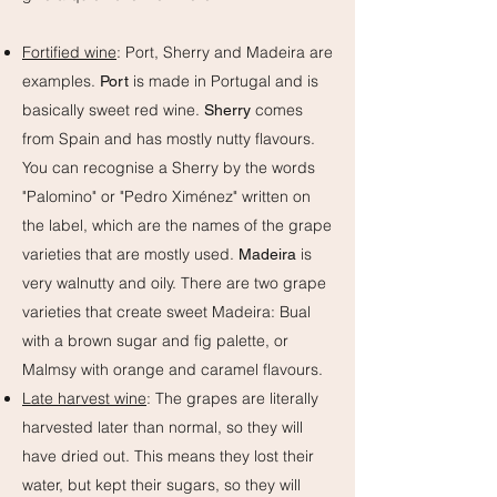
Fortified wine
: Port, Sherry and Madeira are
examples.
is made in Portugal and is
Port
basically sweet red wine.
comes
Sherry
from Spain and has mostly nutty flavours.
You can recognise a Sherry by the words
"Palomino" or "Pedro Ximénez" written on
the label, which are the names of the grape
varieties that are mostly used.
is
Madeira
very walnutty and oily. There are two grape
varieties that create sweet Madeira: Bual
with a brown sugar and fig palette, or
Malmsy with orange and caramel flavours.
Late harvest wine
: The grapes are literally
harvested later than normal, so they will
have dried out. This means they lost their
water, but kept their sugars, so they will