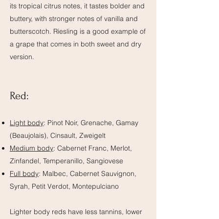
its tropical citrus notes, it tastes bolder and
buttery, with stronger notes of vanilla and
butterscotch. Riesling is a good example of
a grape that comes in both sweet and dry
version.
Red:
Light body
: Pinot Noir, Grenache, Gamay
(Beaujolais), Cinsault, Zweigelt
Medium body
: Cabernet Franc, Merlot,
Zinfandel, Temperanillo, Sangiovese
Full body
: Malbec, Cabernet Sauvignon,
Syrah, Petit Verdot, Montepulciano
Lighter body reds have less tannins, lower