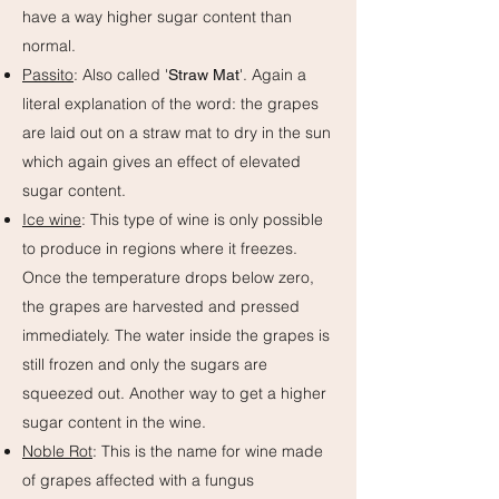
have a way higher sugar content than
normal.
Passito
: Also called '
'. Again a
Straw Mat
literal explanation of the word: the grapes
are laid out on a straw mat to dry in the sun
which again gives an effect of elevated
sugar content.
Ice wine
: This type of wine is only possible
to produce in regions where it freezes.
Once the temperature drops below zero,
the grapes are harvested and pressed
immediately. The water inside the grapes is
still frozen and only the sugars are
squeezed out. Another way to get a higher
sugar content in the wine.
Noble Rot
: This is the name for wine made
of grapes affected with a fungus