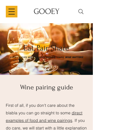
GOOEY
Eat, Pair, Share
Every Recipe needs a wine pairing, cause
wine matters
Wine pairing guide
First of all, if you don't care about the
blabla you can go straight to some
direct
examples of food and wine pairings
. If you
do care, we will start with a little explanation