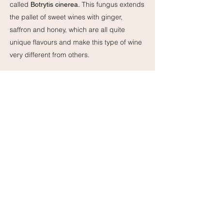
called
. This fungus extends
Botrytis cinerea
the pallet of sweet wines with ginger,
saffron and honey, which are all quite
unique flavours and make this type of wine
very different from others.
Note: Very sweet white wines or sweeter
sparkling wines can often also pass as
dessert wine. There are even a few sweet
red wines that can be used to pair with
dessert. A well-known example is
Lambrusco.
~~~