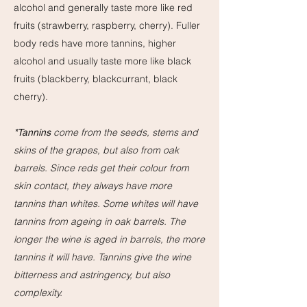
alcohol and generally taste more like red
fruits (strawberry, raspberry, cherry). Fuller
body reds have more tannins, higher
alcohol and usually taste more like black
fruits (blackberry, blackcurrant, black
cherry).
come from the seeds, stems and
*T
annins
skins of the grapes, but also from oak
barrels. Since reds get their colour from
skin contact, they always have more
tannins than whites. Some whites will have
tannins from ageing in oak barrels. The
longer the wine is aged in barrels, the more
tannins it will have. Tannins give the wine
bitterness and astringency, but also
complexity.