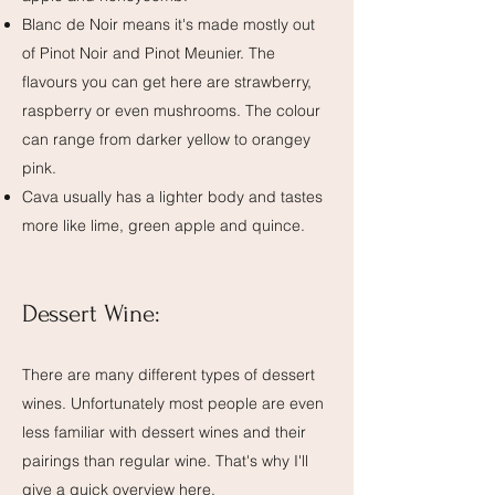
Blanc de Noir means it's made mostly out
of Pinot Noir and Pinot Meunier. The
flavours you can get here are strawberry,
raspberry or even mushrooms. The colour
can range from darker yellow to orangey
pink.
Cava usually has a lighter body and tastes
more like lime, green apple and quince.
Dessert Wine:
There are many different types of dessert
wines. Unfortunately most people are even
less familiar with dessert wines and their
pairings than regular wine. That's why I'll
give a quick overview here.