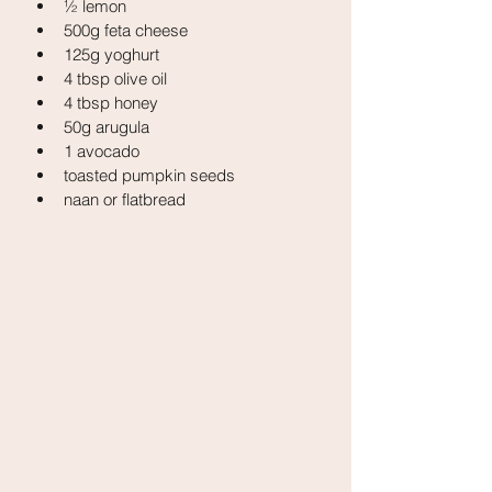
½ lemon
500g feta cheese
125g yoghurt
4 tbsp olive oil
4 tbsp honey
50g arugula
1 avocado
toasted pumpkin seeds
naan or flatbread