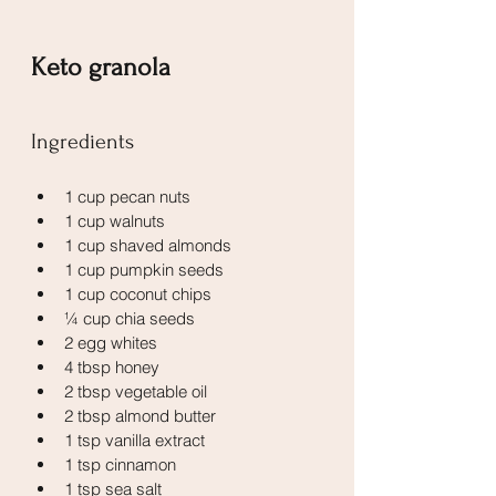
Keto granola
Ingredients
1 cup pecan nuts
1 cup walnuts
1 cup shaved almonds
1 cup pumpkin seeds
1 cup coconut chips
¼ cup chia seeds
2 egg whites
4 tbsp honey
2 tbsp vegetable oil
2 tbsp almond butter
1 tsp vanilla extract
1 tsp cinnamon
1 tsp sea salt