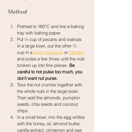
Method
Preheat to 160°C and line a baking 
tray with baking paper.
Put ½ cup of pecans and walnuts 
in a large bowl, put the other ½ 
cup in a 
food processor
 or 
blender
and pulse a few times until the nuts 
broken up into fine pieces. 
Be 
careful to not pulse too much, you 
don't want nut puree.
Toss the nut crumbs together with 
the whole nuts in the large bowl. 
Then add the almonds, pumpkin 
seeds, chia seeds and coconut 
chips.
In a small bowl, mix the egg whites 
with the honey, oil, almond butter, 
vanilla extract, cinnamon and sea 