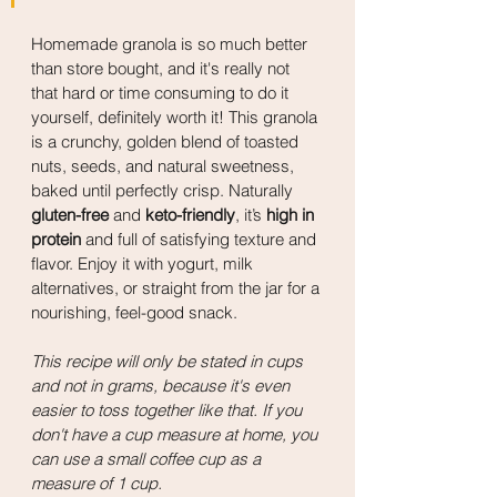
Homemade granola is so much better 
than store bought, and it's really not 
that hard or time consuming to do it 
yourself, definitely worth it! This granola 
is a crunchy, golden blend of toasted 
nuts, seeds, and natural sweetness, 
baked until perfectly crisp. Naturally 
gluten-free
 and 
keto-friendly
, it’s 
high in 
protein
 and full of satisfying texture and 
flavor. Enjoy it with yogurt, milk 
alternatives, or straight from the jar for a 
nourishing, feel-good snack.
This recipe will only be stated in cups 
and not in grams, because it's even 
easier to toss together like that. If you 
don't have a cup measure at home, you 
can use a small coffee cup as a 
measure of 1 cup.