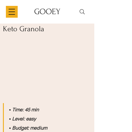
GOOEY
Keto Granola
▪️
 Time: 45 min
▪️
 Level: easy
▪️
 Budget: medium