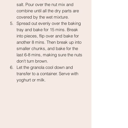
salt. Pour over the nut mix and 
combine until all the dry parts are 
covered by the wet mixture.
Spread out evenly over the baking 
tray and bake for 15 mins. Break 
into pieces, flip over and bake for 
another 8 mins. Then break up into 
smaller chunks, and bake for the 
last 6-8 mins, making sure the nuts 
don't turn brown.
Let the granola cool down and 
transfer to a container. Serve with 
yoghurt or milk.