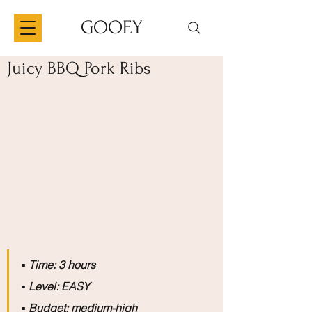
GOOEY
Juicy BBQ Pork Ribs
▪️
 Time: 3 hours
▪️
 Level: EASY
▪️
 Budget: medium-high