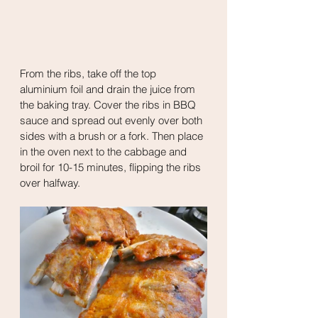
From the ribs, take off the top 
aluminium foil and drain the juice from 
the baking tray. Cover the ribs in BBQ 
sauce and spread out evenly over both 
sides with a brush or a fork. Then place 
in the oven next to the cabbage and 
broil for 10-15 minutes, flipping the ribs 
over halfway. 