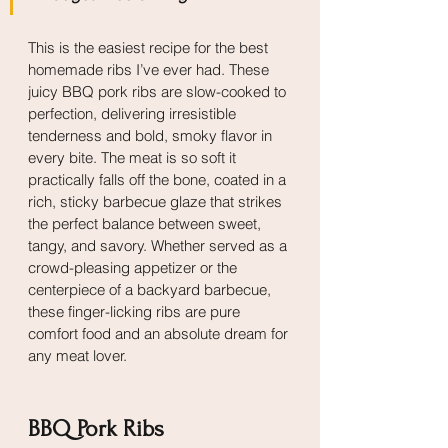
This is the easiest recipe for the best 
homemade ribs I’ve ever had. These 
juicy BBQ pork ribs are slow-cooked to 
perfection, delivering irresistible 
tenderness and bold, smoky flavor in 
every bite. The meat is so soft it 
practically falls off the bone, coated in a 
rich, sticky barbecue glaze that strikes 
the perfect balance between sweet, 
tangy, and savory. Whether served as a 
crowd-pleasing appetizer or the 
centerpiece of a backyard barbecue, 
these finger-licking ribs are pure 
comfort food and an absolute dream for 
any meat lover.
BBQ Pork Ribs