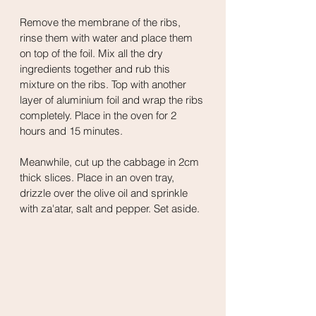
Remove the membrane of the ribs, 
rinse them with water and place them 
on top of the foil. Mix all the dry 
ingredients together and rub this 
mixture on the ribs. Top with another 
layer of aluminium foil and wrap the ribs 
completely. Place in the oven for 2 
hours and 15 minutes.
Meanwhile, cut up the cabbage in 2cm 
thick slices. Place in an oven tray, 
drizzle over the olive oil and sprinkle 
with za'atar, salt and pepper. Set aside.