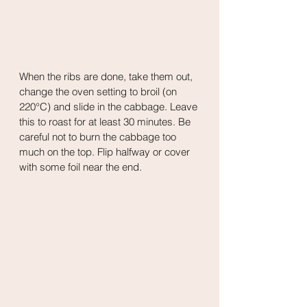
When the ribs are done, take them out, 
change the oven setting to broil (on 
220°C) and slide in the cabbage. Leave 
this to roast for at least 30 minutes. Be 
careful not to burn the cabbage too 
much on the top. Flip halfway or cover 
with some foil near the end.