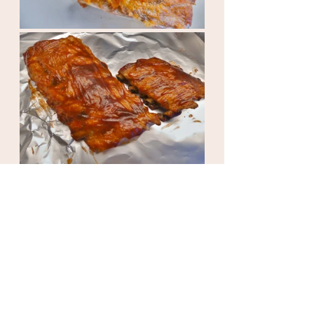
Take everything out of the oven and 
serve. ENJOY!