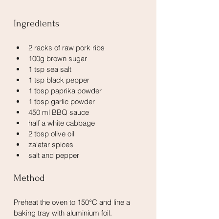
Ingredients
2 racks of raw pork ribs
100g brown sugar
1 tsp sea salt
1 tsp black pepper
1 tbsp paprika powder
1 tbsp garlic powder
450 ml BBQ sauce
half a white cabbage
2 tbsp olive oil
za'atar spices
salt and pepper
Method
Preheat the oven to 150°C and line a 
baking tray with aluminium foil.