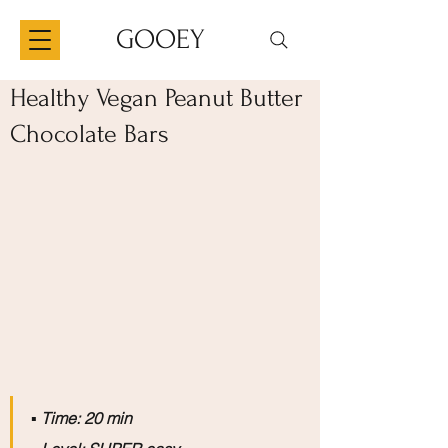
GOOEY
Healthy Vegan Peanut Butter
Chocolate Bars
▪️
 Time: 20 min