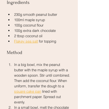
Ingredients
230g smooth peanut butter
100ml maple syrup
100g coconut flour
100g extra dark chocolate
2 tbsp coconut oil
Flakey sea salt
 for topping
Method
In a big bowl, mix the peanut 
butter with the maple syrup with a 
wooden spoon. Stir until combined. 
Then add the coconut flour. When 
uniform, transfer the dough to a 
square cake pan
 lined with 
parchment paper. Spread out 
evenly.
In a small bowl, melt the chocolate 