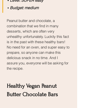
▪️
 Level: SUPER easy
▪️
 Budget: medium
Peanut butter and chocolate, a 
combination that we find in many 
desserts, which are often very 
unhealthy unfortunately. Luckily this fact 
is in the past with these healthy bars! 
No need for an oven, and super easy to 
prepare, so anyone can make this 
delicious snack in no time. And I 
assure you, everyone will be asking for 
the recipe.
Healthy Vegan Peanut 
Butter Chocolate Bars