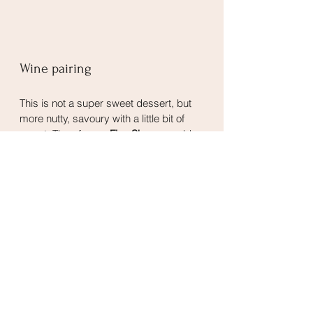
Wine pairing
This is not a super sweet dessert, but 
more nutty, savoury with a little bit of 
sweet. Therefore, a 
Fino Sherry
 would 
be a great pairing. It has notes of 
nuttiness and salinity, and does not 
have the heavy sweetness of the other 
types of Sherry.
Desserts
Snacks
See All
Related Posts