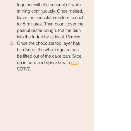
together with the coconut oil while 
stirring continuously. Once melted, 
leave the chocolate mixture to cool 
for 5 minutes. Then pour it over the 
peanut butter dough. Put the dish 
into the fridge for at least 15 mins.
Once the chocolate top layer has 
hardened, the whole square can 
be lifted out of the cake pan. Slice 
up in bars and sprinkle with 
salt
. 
SERVE!