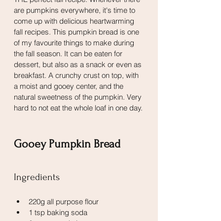
are pumpkins everywhere, it's time to 
come up with delicious heartwarming 
fall recipes. This pumpkin bread is one 
of my favourite things to make during 
the fall season. It can be eaten for 
dessert, but also as a snack or even as 
breakfast. A crunchy crust on top, with 
a moist and gooey center, and the 
natural sweetness of the pumpkin. Very 
hard to not eat the whole loaf in one day.
Gooey Pumpkin Bread
Ingredients
220g all purpose flour
1 tsp baking soda