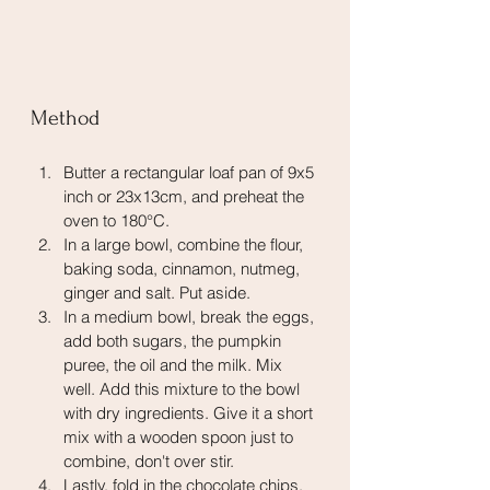
Method
Butter a rectangular loaf pan of 9x5 
inch or 23x13cm, and preheat the 
oven to 180°C. 
In a large bowl, combine the flour, 
baking soda, cinnamon, nutmeg, 
ginger and salt. Put aside.
In a medium bowl, break the eggs, 
add both sugars, the pumpkin 
puree, the oil and the milk. Mix 
well. Add this mixture to the bowl 
with dry ingredients. Give it a short 
mix with a wooden spoon just to 
combine, don't over stir. 
Lastly, fold in the chocolate chips. 