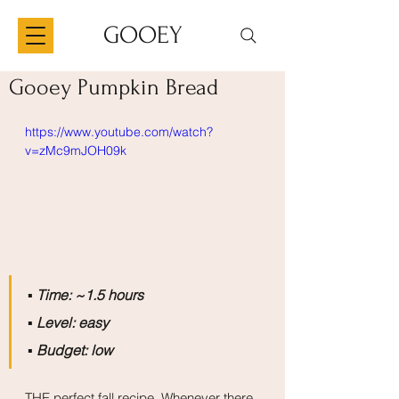
GOOEY
Gooey Pumpkin Bread
https://www.youtube.com/watch?
v=zMc9mJOH09k
▪️
 Time: ~1.5 hours
▪️
 Level: easy
▪️
 Budget: low
THE perfect fall recipe. Whenever there 