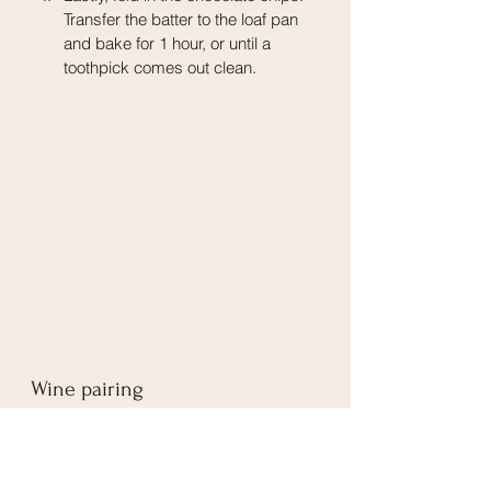
Transfer the batter to the loaf pan 
and bake for 1 hour, or until a 
toothpick comes out clean.
Wine pairing
Pumpkin desserts go very well with 
Tawny Port
. Both are not overly sweet, 