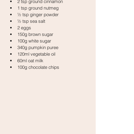
2 tsp ground cinnamon
1 tsp ground nutmeg
½ tsp ginger powder
½ tsp sea salt
2 eggs
150g brown sugar
100g white sugar
340g pumpkin puree
120ml vegetable oil
60ml oat milk
100g chocolate chips