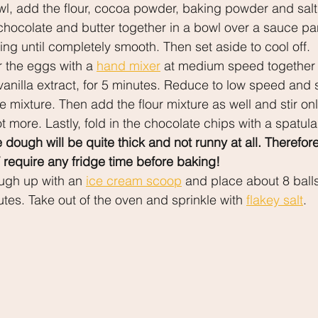
l, add the flour, cocoa powder, baking powder and salt
chocolate and butter together in a bowl over a sauce pan
ring until completely smooth. Then set aside to cool off.
r the eggs with a 
hand mixer
 at medium speed together 
anilla extract, for 5 minutes. Reduce to low speed and 
 mixture. Then add the flour mixture as well and stir only
t more. Lastly, fold in the chocolate chips with a spatula
ough will be quite thick and not runny at all. Therefore
require any fridge time before baking!
gh up with an 
ice cream scoop
 and place about 8 balls
tes. Take out of the oven and sprinkle with 
flakey salt
.