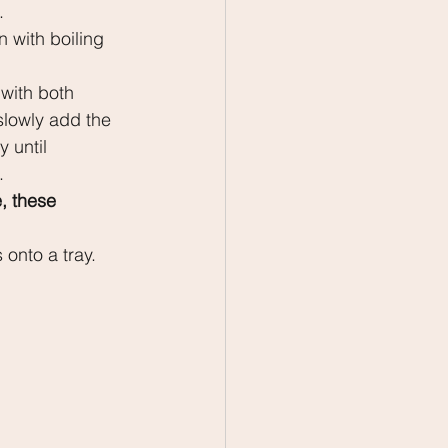
.
 with boiling 
with both 
slowly add the 
 until 
. 
, these 
 onto a tray. 