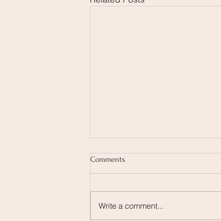
Comments
Write a comment...