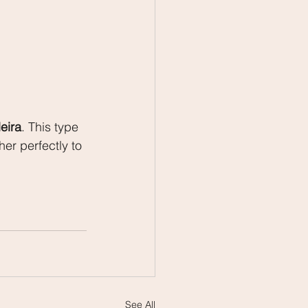
eira
. This type 
er perfectly to 
See All