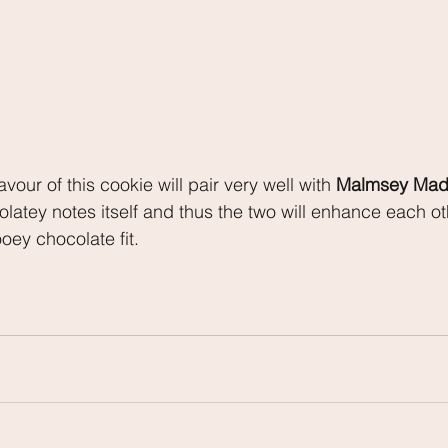
vour of this cookie will pair very well with 
Malmsey Mad
latey notes itself and thus the two will enhance each oth
oey chocolate fit.