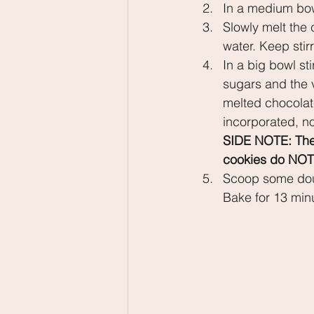
In a medium bow
Slowly melt the 
water. Keep stir
In a big bowl sti
sugars and the v
melted chocolate
incorporated, no
SIDE NOTE: The d
cookies do NOT 
Scoop some dou
Bake for 13 minu