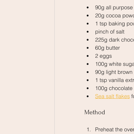
90g all purpose 
20g cocoa pow
1 tsp baking p
pinch of salt
225g dark choc
60g butter
2 eggs
100g white sug
90g light brown
1 tsp vanilla ext
100g chocolate
Sea salt flakes
 
Method
Preheat the ove