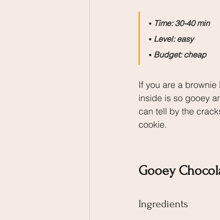
▪️
 Time: 30-40 min
▪️
 Level: easy
▪️
 Budget: cheap
If you are a brownie l
inside is so gooey a
can tell by the crack
cookie.
Gooey Chocol
Ingredients