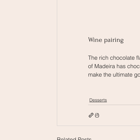
Wine pairing
The rich chocolate fla
of Madeira has choco
make the ultimate go
Desserts
Related Posts