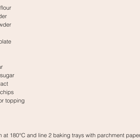
flour
der
owder
olate
ar
 sugar
ract
 chips
for topping
n at 180°C and line 2 baking trays with parchment paper