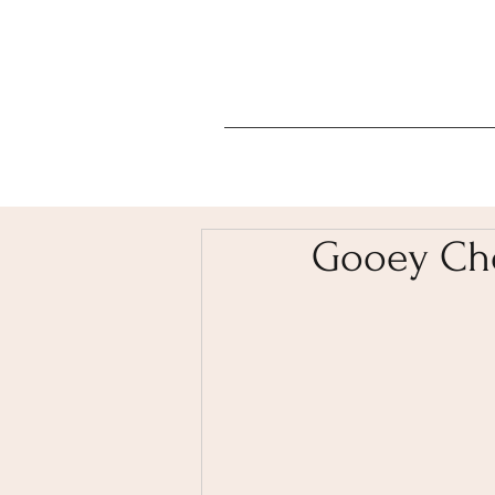
Gooey Cho