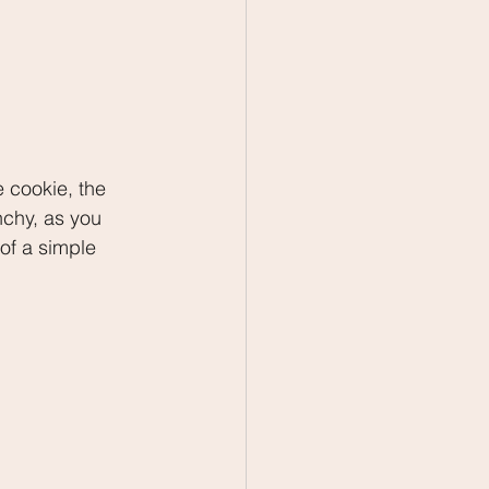
e cookie, the 
nchy, as you 
of a simple 