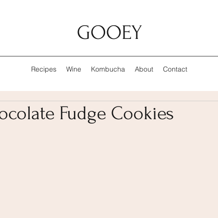
GOOEY
Recipes
Wine
Kombucha
About
Contact
colate Fudge Cookies