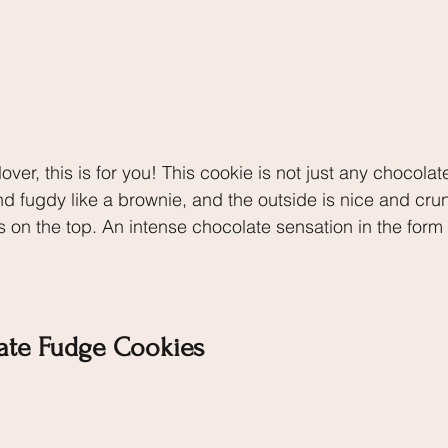
over, this is for you! This cookie is not just any chocolat
nd fugdy like a brownie, and the outside is nice and cru
s on the top. An intense chocolate sensation in the form 
ate Fudge Cookies