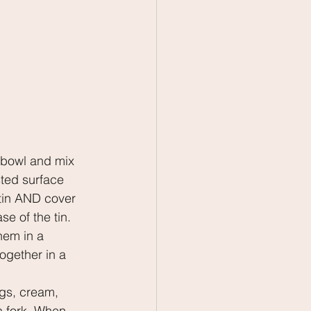
.
a bowl and mix 
ted surface 
t tin AND cover 
se of the tin.
hem in a 
ogether in a 
gs, cream, 
a fork. When 