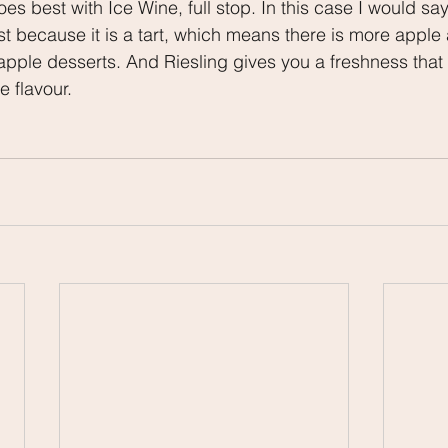
s best with Ice Wine, full stop. In this case I would say 
ust because it is a tart, which means there is more apple 
pple desserts. And Riesling gives you a freshness that w
e flavour.