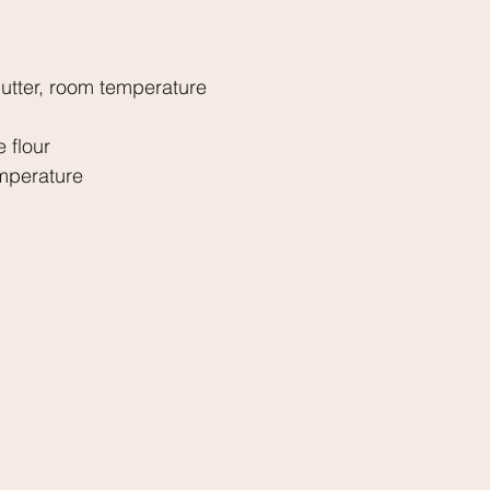
utter, room temperature
 flour
mperature