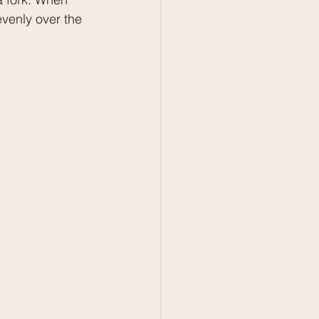
evenly over the 