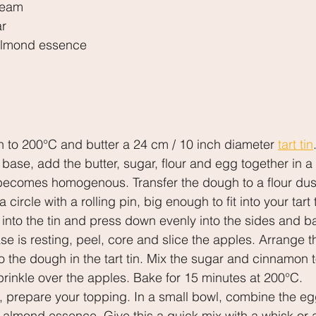
ream
ar
 almond essence
n to 200°C and butter a 24 cm / 10 inch diameter 
tart tin
 base, add the butter, sugar, flour and egg together in 
t becomes homogenous. Transfer the dough to a flour dus
 a circle with a rolling pin, big enough to fit into your tar
 into the tin and press down evenly into the sides and ba
ase is resting, peel, core and slice the apples. Arrange t
o the dough in the tart tin. Mix the sugar and cinnamon t
sprinkle over the apples. Bake for 15 minutes at 200°C.
, prepare your topping. In a small bowl, combine the eg
 almond essence. Give this a quick mix with a whisk or 