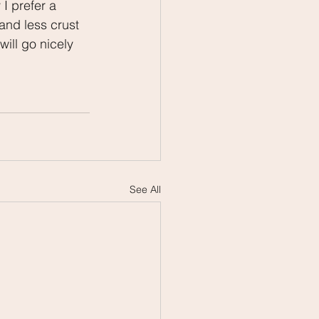
I prefer a 
and less crust 
ill go nicely 
See All