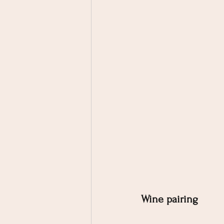
Wine pairing