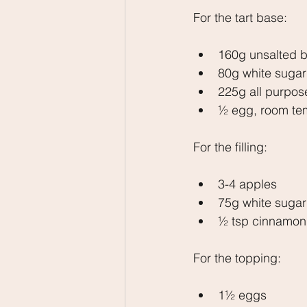
For the tart base:
160g unsalted b
80g white sugar
225g all purpose
½ egg, room te
For the filling:
3-4 apples
75g white sugar
½ tsp cinnamon
For the topping:
1½ eggs