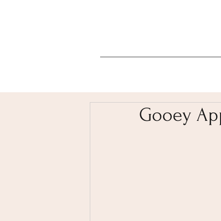
Gooey App