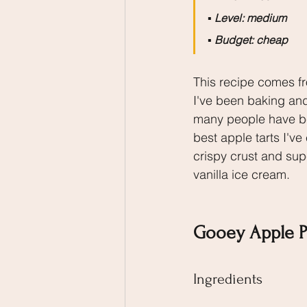
▪️ 
Level: medium
▪️ 
Budget: cheap
This recipe comes f
I've been baking and 
many people have bee
best apple tarts I've 
crispy crust and sup
vanilla ice cream.
Gooey Apple P
Ingredients