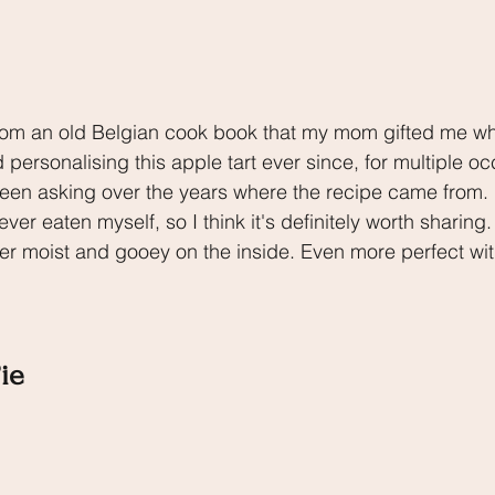
rom an old Belgian cook book that my mom gifted me whe
personalising this apple tart ever since, for multiple o
n asking over the years where the recipe came from. It
ever eaten myself, so I think it's definitely worth sharing
er moist and gooey on the inside. Even more perfect wit
ie