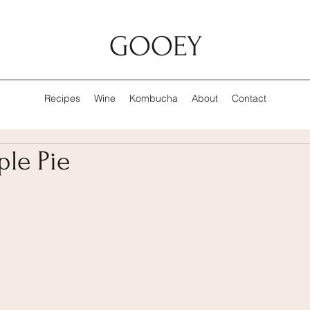
GOOEY
Recipes
Wine
Kombucha
About
Contact
le Pie