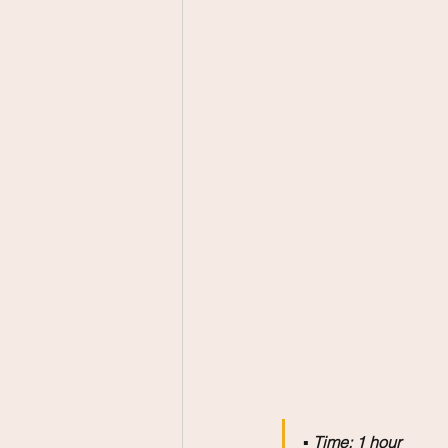
▪️ 
Time: 1 hour