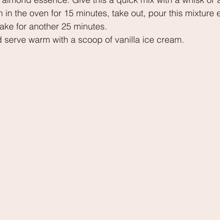
n in the oven for 15 minutes, take out, pour this mixture 
ake for another 25 minutes.
d serve warm with a scoop of vanilla ice cream.