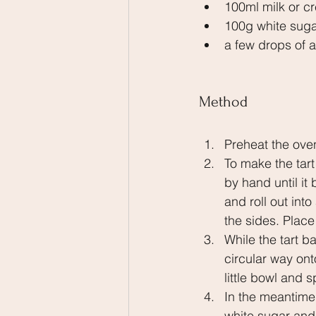
100ml milk or c
100g white sug
a few drops of
Method
Preheat the ove
To make the tart
by hand until i
and roll out into
the sides. Place
While the tart b
circular way ont
little bowl and 
In the meantime
white sugar and