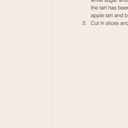
the tart has bee
apple tart and b
Cut in slices an