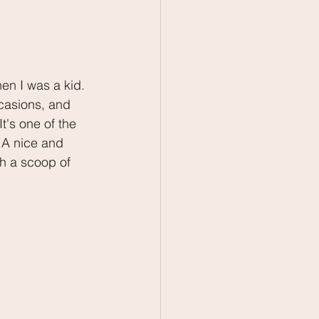
n I was a kid. 
ccasions, and 
's one of the 
. A nice and 
h a scoop of 