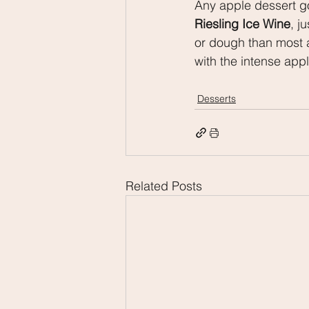
Any apple dessert goe
Riesling Ice Wine
, j
or dough than most a
with the intense appl
Desserts
Related Posts