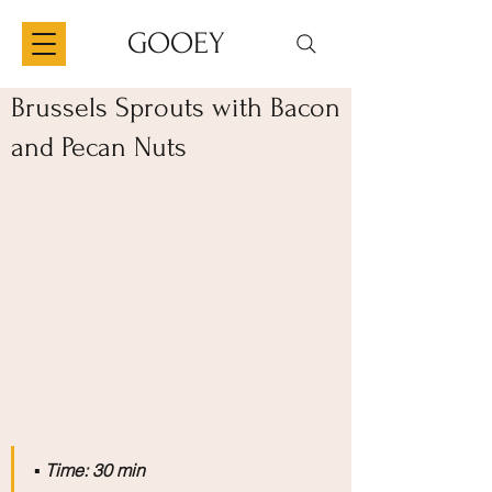
GOOEY
Brussels Sprouts with Bacon
and Pecan Nuts
▪️
 Time: 30 min