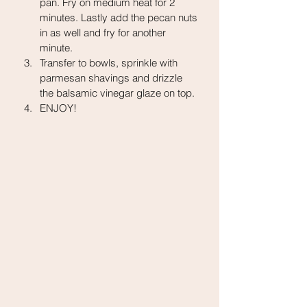
pan. Fry on medium heat for 2 
minutes. Lastly add the pecan nuts 
in as well and fry for another 
minute.
Transfer to bowls, sprinkle with 
parmesan shavings and drizzle 
the balsamic vinegar glaze on top.
ENJOY!