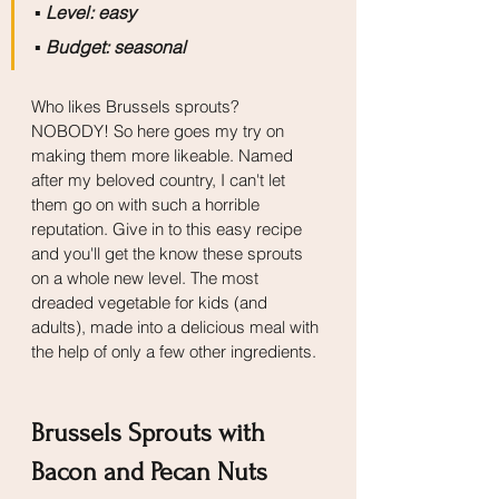
▪️
 Level: easy
▪️
 Budget: seasonal
Who likes Brussels sprouts? 
NOBODY! So here goes my try on 
making them more likeable. Named 
after my beloved country, I can't let 
them go on with such a horrible 
reputation. Give in to this easy recipe 
and you'll get the know these sprouts 
on a whole new level. The most 
dreaded vegetable for kids (and 
adults), made into a delicious meal with 
the help of only a few other ingredients.
Brussels Sprouts with 
Bacon and Pecan Nuts