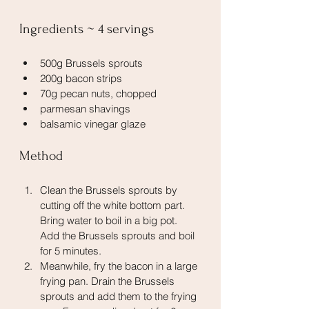
Ingredients ~ 4 servings
500g Brussels sprouts
200g bacon strips
70g pecan nuts, chopped
parmesan shavings
balsamic vinegar glaze 
Method
Clean the Brussels sprouts by 
cutting off the white bottom part. 
Bring water to boil in a big pot. 
Add the Brussels sprouts and boil 
for 5 minutes.
Meanwhile, fry the bacon in a large 
frying pan. Drain the Brussels 
sprouts and add them to the frying 