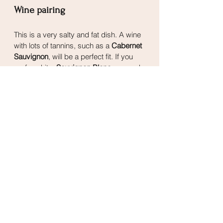
Wine pairing
This is a very salty and fat dish. A wine 
with lots of tannins, such as a 
Cabernet 
Sauvignon
, will be a perfect fit. If you 
prefer white, 
Sauvignon Blanc
 can work 
very well too, it will complement the 
fattiness, and its high acidity will make 
sure to not let it fall flat next to the 
balsamic vinegar flavour.
Mains
See All
Related Posts