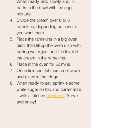
When ready, add slowly and in 
parts to the bowl with the egg 
mixture.
Divide the cream over 6 or 8 
ramekins, depending on how full 
you want them.
Place the ramekins in a big oven 
dish, then fill up the oven dish with 
boiling water, just until the level of 
the cream in the ramekins.
Place in the oven for 50 mins.
Once finished, let them cool down 
and place in the fridge.
When ready to eat, sprinkle some 
white sugar on top and caramalize 
it with a kitchen 
blowtorch
. Serve 
and enjoy!