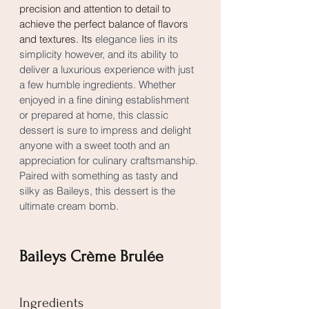
precision and attention to detail to 
achieve the perfect balance of flavors 
and textures. Its 
elegance lies in its 
simplicity however, and its ability to 
deliver a luxurious experience with just 
a few humble ingredients. Whether 
enjoyed in a fine dining establishment 
or prepared at home, this classic 
dessert is sure to impress and delight 
anyone with a sweet tooth and an 
appreciation for culinary craftsmanship. 
Paired with something as tasty and 
silky as Baileys, this dessert is the 
ultimate cream bomb.
Baileys Crème Brulée
Ingredients