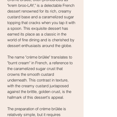
"krem broo-LAY," is a delectable French 
dessert renowned for its rich, creamy 
custard base and a caramelized sugar 
topping that cracks when you tap it with 
a spoon. This exquisite dessert has 
earned its place as a classic in the 
world of fine dining and is cherished by 
dessert enthusiasts around the globe.
The name "crème brûlée" translates to 
"burnt cream" in French, a reference to 
the caramelized sugar crust that 
crowns the smooth custard 
underneath. This contrast in texture, 
with the creamy custard juxtaposed 
against the brittle, golden crust, is the 
hallmark of this dessert's appeal.
The preparation of crème brûlée is 
relatively simple, but it requires 