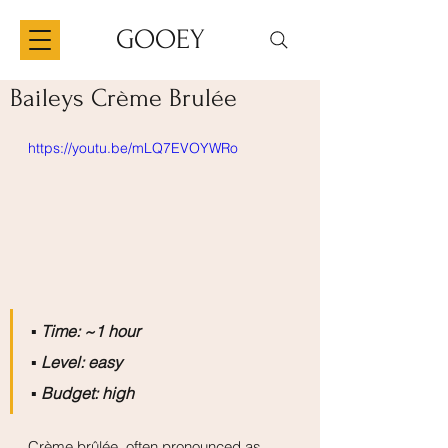
GOOEY
Baileys Crème Brulée
https://youtu.be/mLQ7EVOYWRo
▪️ 
Time: ~1 hour
▪️ 
Level: easy
▪️ 
Budget: high
Crème brûlée, often pronounced as 