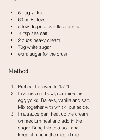
6 egg yolks
60 ml Baileys
a few drops of vanilla essence
½ tsp sea salt
2 cups heavy cream
70g white sugar
extra sugar for the crust
Method
Preheat the oven to 150°C.
In a medium bowl, combine the 
egg yolks, Baileys, vanilla and salt. 
Mix together with whisk, put aside.
In a sauce pan, heat up the cream 
on medium heat and add in the 
sugar. Bring this to a boil, and 
keep stirring in the mean time. 